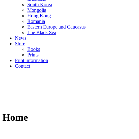
South Korea
Mongolia
Hong Kong
Romania
Eastern Europe and Caucasus
The Black Sea
News
Store
Books
Prints
Print information
Contact
Home