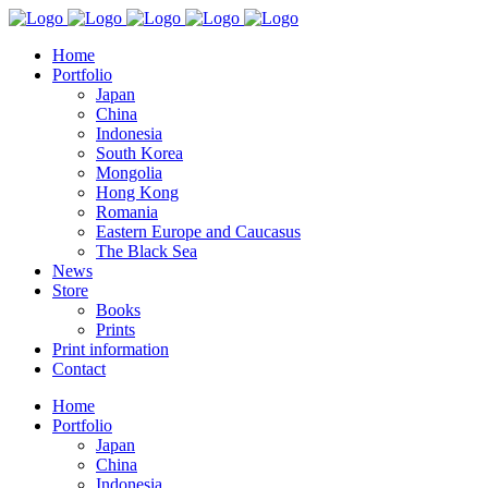
Home
Portfolio
Japan
China
Indonesia
South Korea
Mongolia
Hong Kong
Romania
Eastern Europe and Caucasus
The Black Sea
News
Store
Books
Prints
Print information
Contact
Home
Portfolio
Japan
China
Indonesia